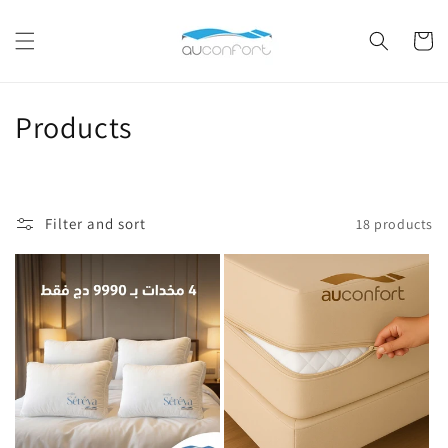
Skip to
content
Cart
C
Products
o
l
Filter and sort
18 products
l
e
c
t
i
o