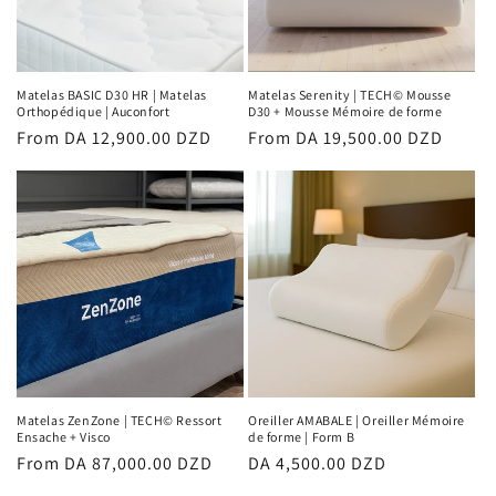
Matelas BASIC D30 HR | Matelas
Matelas Serenity | TECH© Mousse
Orthopédique | Auconfort
D30 + Mousse Mémoire de forme
Regular
From DA 12,900.00 DZD
Regular
From DA 19,500.00 DZD
price
price
Matelas ZenZone | TECH© Ressort
Oreiller AMABALE | Oreiller Mémoire
Ensache + Visco
de forme | Form B
Regular
From DA 87,000.00 DZD
Regular
DA 4,500.00 DZD
price
price