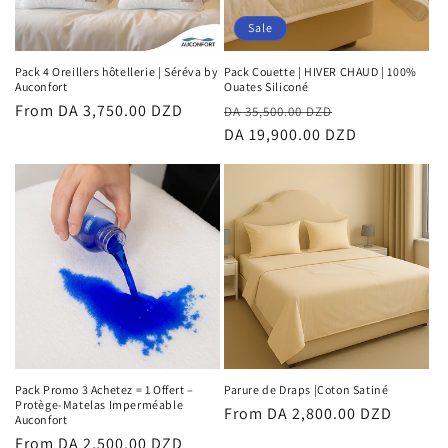
Sale
Pack 4 Oreillers hôtellerie | Séréva by
Pack Couette | HIVER CHAUD | 100%
Auconfort
Ouates Siliconé
Regular
From DA 3,750.00 DZD
Regular
Sale
DA 35,500.00 DZD
price
price
DA 19,900.00 DZD
price
Pack Promo 3 Achetez = 1 Offert –
Parure de Draps |Coton Satiné
Protège-Matelas Imperméable
Regular
From DA 2,800.00 DZD
Auconfort
price
Regular
From DA 2,500.00 DZD