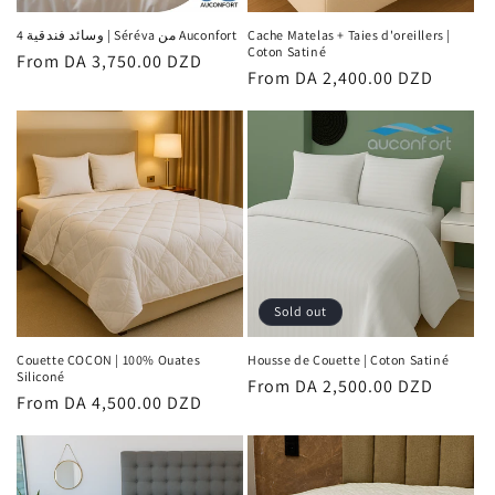
n
4 وسائد فندقية | Séréva من Auconfort
Cache Matelas + Taies d'oreillers |
Coton Satiné
Regular
From DA 3,750.00 DZD
:
Regular
From DA 2,400.00 DZD
price
price
Sold out
Couette COCON | 100% Ouates
Housse de Couette | Coton Satiné
Siliconé
Regular
From DA 2,500.00 DZD
Regular
From DA 4,500.00 DZD
price
price