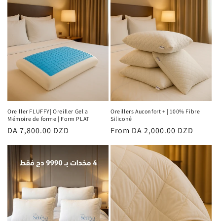
Oreiller FLUFFY| Oreiller Gel a
Oreillers Auconfort + | 100% Fibre
Mémoire de forme | Form PLAT
Siliconé
Regular
DA 7,800.00 DZD
Regular
From DA 2,000.00 DZD
price
price