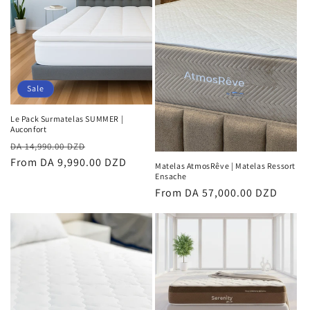
Sale
Le Pack Surmatelas SUMMER |
Auconfort
Regular
Sale
DA 14,990.00 DZD
price
From DA 9,990.00 DZD
price
Matelas AtmosRêve | Matelas Ressort
Ensache
Regular
From DA 57,000.00 DZD
price