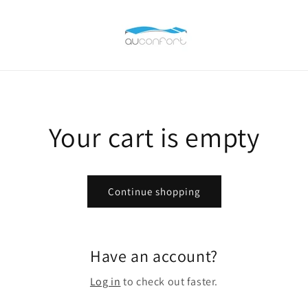
Your cart is empty
Continue shopping
Have an account?
Log in
to check out faster.